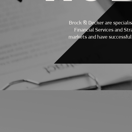
Brock & Decker are specialis
Financial Services and St
markets and have successfull