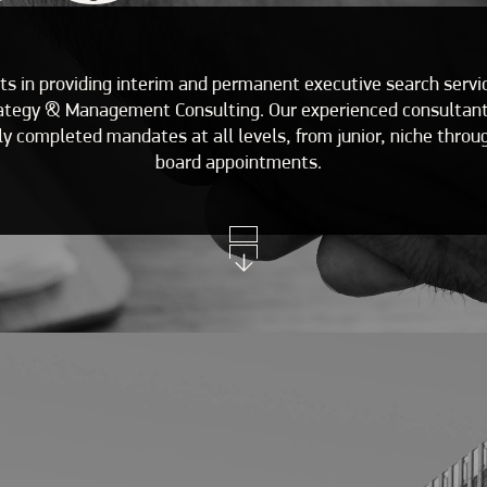
ts in providing interim and permanent executive search serv
rategy & Management Consulting. Our experienced consultants
y completed mandates at all levels, from junior, niche throug
board appointments.