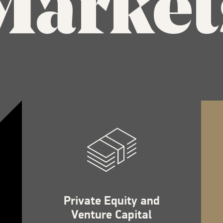
Market
Private Equity and
Venture Capital