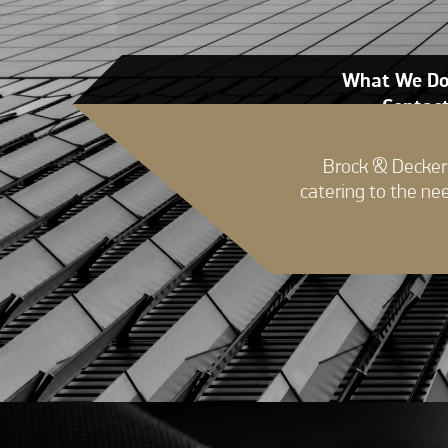
What We D
Contac
Brock & Decker 
catering to the ne