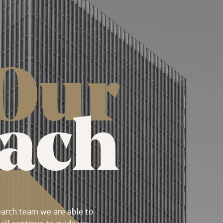
Our
ach
earch team we are able to