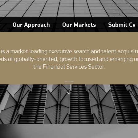
o
Our Approach
Our Markets
Submit Cv
ts
is a market leading executive search and talent acquisiti
eds of globally-oriented, growth focused and emerging o
the Financial Services Sector.