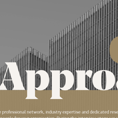
Appro
 professional network, industry expertise and dedicated res