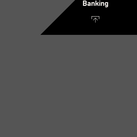
Banking