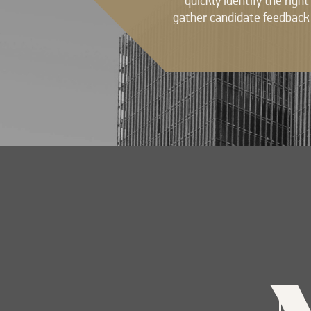
quickly identify the righ
gather candidate feedback