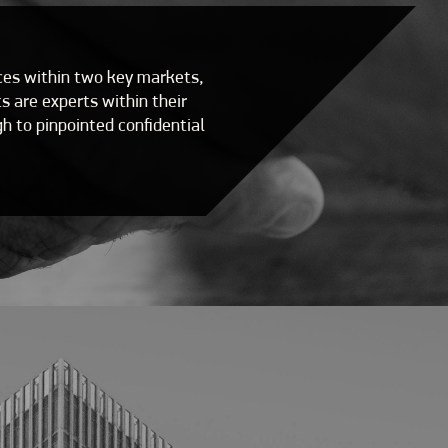
ices within two key markets,
 are experts within their
h to pinpointed confidential