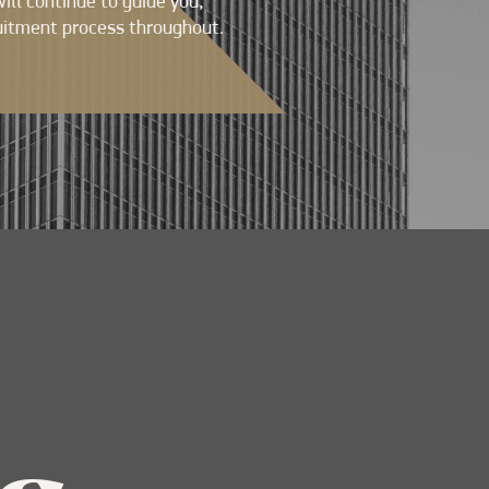
will continue to guide you,
uitment process throughout.