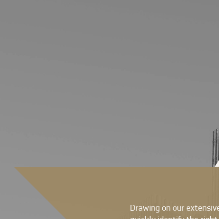
Drawing on our extensive