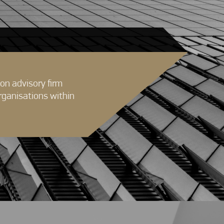
on advisory firm
rganisations within