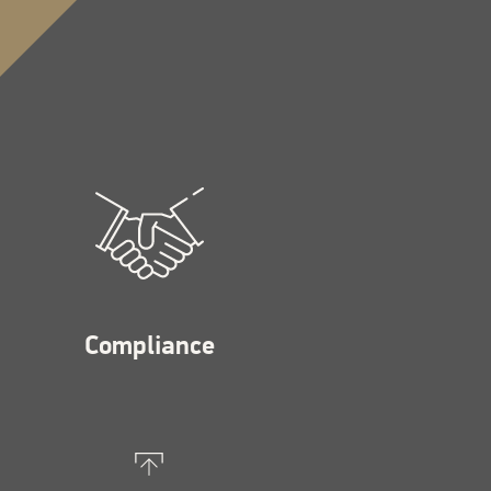
Compliance