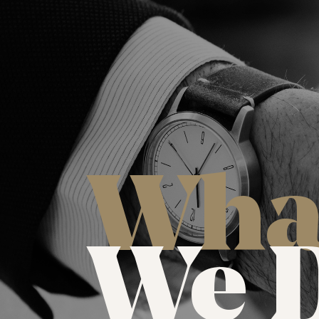
Wha
We 