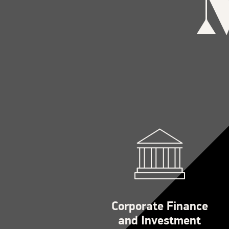
Corporate Finance
and Investment