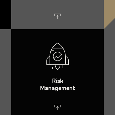
Risk
Management