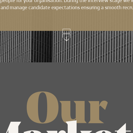
t people for your organisation. During the interview stage we 
 and manage candidate expectations ensuring a smooth recr
Our